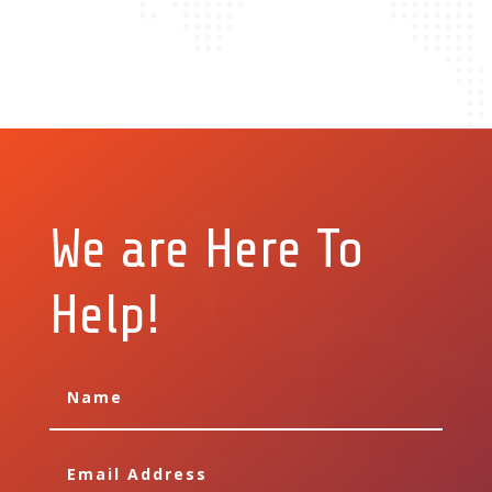
We are Here To
Help!