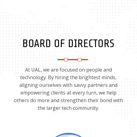
BOARD OF DIRECTORS
At UAL, we are focused on people and
technology. By hiring the brightest minds,
aligning ourselves with savvy partners and
empowering clients at every turn, we help
others do more and strengthen their bond with
the larger tech community.