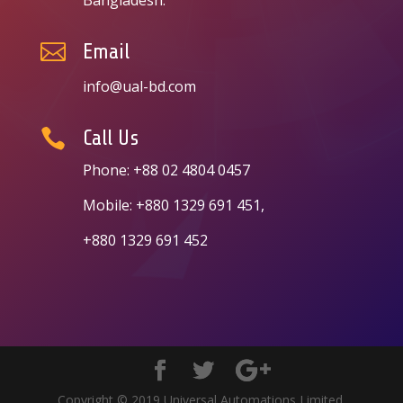

Email
info@ual-bd.com

Call Us
Phone: +88 02 4804 0457
Mobile: +880 1329 691 451,
+880 1329 691 452
Copyright © 2019 Universal Automations Limited.