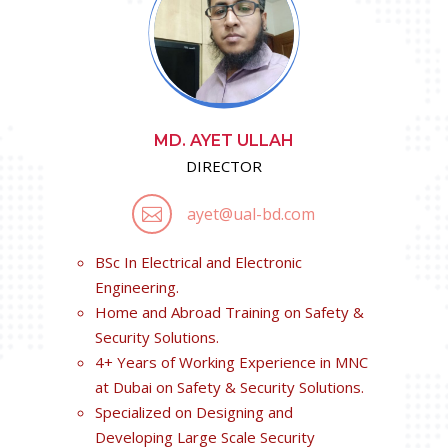
MD. AYET ULLAH
DIRECTOR
ayet@ual-bd.com

BSc In Electrical and Electronic
Engineering.
Home and Abroad Training on Safety &
Security Solutions.
4+ Years of Working Experience in MNC
at Dubai on Safety & Security Solutions.
Specialized on Designing and
Developing Large Scale Security