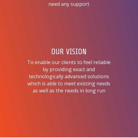
need any support
OUR VISION
To enable our clients to feel reliable
by providing exact and
technologically advanced solutions
which is able to meet existing needs
as well as the needs in long run