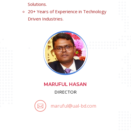
Solutions.
20+ Years of Experience in Technology
Driven Industries.
MARUFUL HASAN
DIRECTOR
maruful@ual-bd.com
