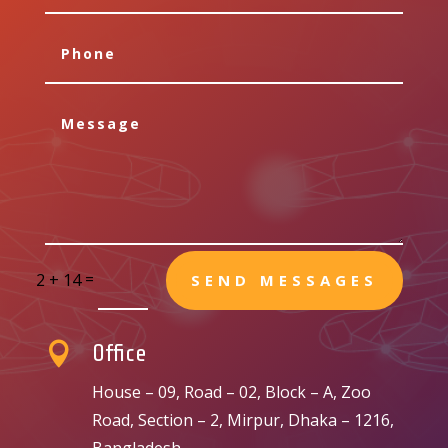
=
2 + 14
SEND MESSAGES

Office
House – 09, Road – 02, Block – A, Zoo
Road, Section – 2, Mirpur, Dhaka – 1216,
Bangladesh.