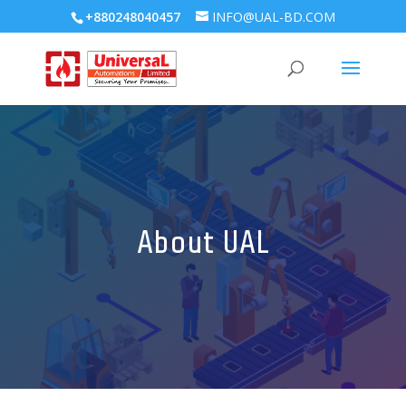
+880248040457
INFO@UAL-BD.COM
About UAL