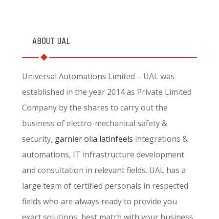
ABOUT UAL
Universal Automations Limited – UAL was
established in the year 2014 as Private Limited
Company by the shares to carry out the
business of electro-mechanical safety &
security,
garnier olia
latinfeels
integrations &
automations, IT infrastructure development
and consultation in relevant fields. UAL has a
large team of certified personals in respected
fields who are always ready to provide you
exact solutions, best match with your business