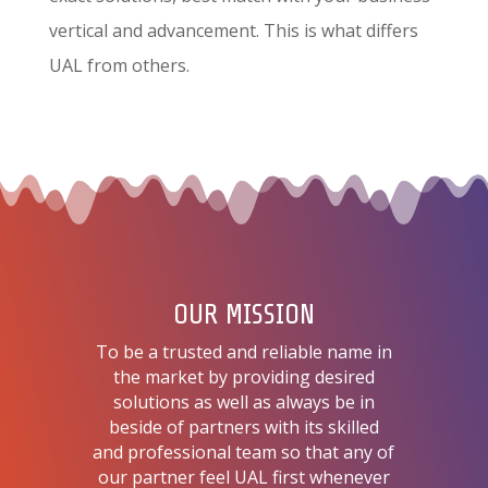
vertical and advancement. This is what differs
UAL from others.
OUR MISSION
To be a trusted and reliable name in
the market by providing desired
solutions as well as always be in
beside of partners with its skilled
and professional team so that any of
our partner feel UAL first whenever