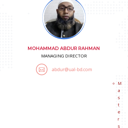
MOHAMMAD ABDUR RAHMAN
MANAGING DIRECTOR
abdur@ual-bd.com

M
a
s
t
e
r
s