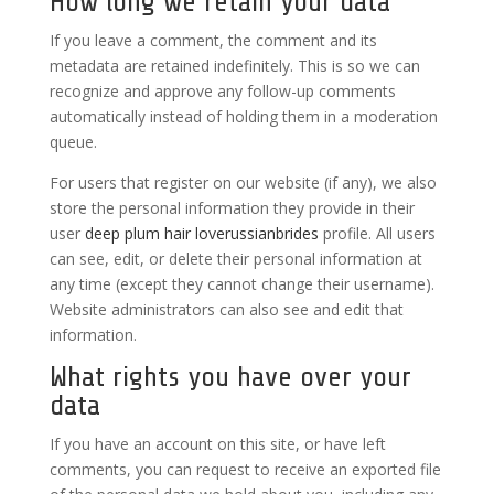
How long we retain your data
If you leave a comment, the comment and its
metadata are retained indefinitely. This is so we can
recognize and approve any follow-up comments
automatically instead of holding them in a moderation
queue.
For users that register on our website (if any), we also
store the personal information they provide in their
user
deep plum hair
loverussianbrides
profile. All users
can see, edit, or delete their personal information at
any time (except they cannot change their username).
Website administrators can also see and edit that
information.
What rights you have over your
data
If you have an account on this site, or have left
comments, you can request to receive an exported file