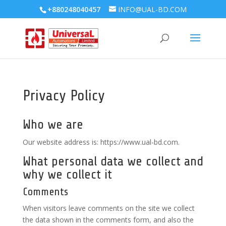
+880248040457
INFO@UAL-BD.COM
Privacy Policy
Who we are
Our website address is: https://www.ual-bd.com.
What personal data we collect and
why we collect it
Comments
When visitors leave comments on the site we collect
the data shown in the comments form, and also the