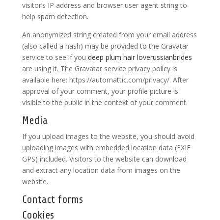
visitor’s IP address and browser user agent string to
help spam detection.
An anonymized string created from your email address
(also called a hash) may be provided to the Gravatar
service to see if you
deep plum hair
loverussianbrides
are using it. The Gravatar service privacy policy is
available here: https://automattic.com/privacy/. After
approval of your comment, your profile picture is
visible to the public in the context of your comment.
Media
If you upload images to the website, you should avoid
uploading images with embedded location data (EXIF
GPS) included. Visitors to the website can download
and extract any location data from images on the
website.
Contact forms
Cookies