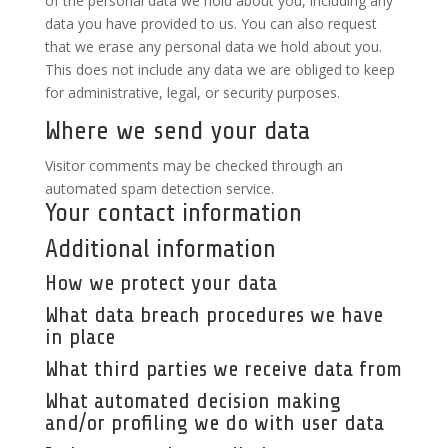
of the personal data we hold about you, including any
data you have provided to us. You can also request
that we erase any personal data we hold about you.
This does not include any data we are obliged to keep
for administrative, legal, or security purposes.
Where we send your data
Visitor comments may be checked through an
automated spam detection service.
Your contact information
Additional information
How we protect your data
What data breach procedures we have
in place
What third parties we receive data from
What automated decision making
and/or profiling we do with user data