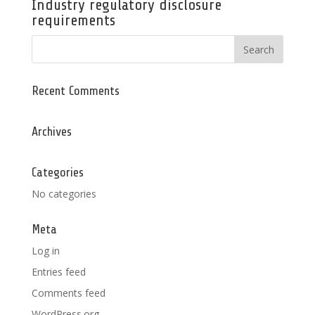
Industry regulatory disclosure
requirements
Recent Comments
Archives
Categories
No categories
Meta
Log in
Entries feed
Comments feed
WordPress.org