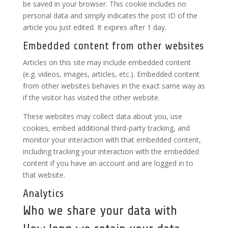
be saved in your browser. This cookie includes no
personal data and simply indicates the post ID of the
article you just edited. It expires after 1 day.
Embedded content from other websites
Articles on this site may include embedded content
(e.g. videos, images, articles, etc.). Embedded content
from other websites behaves in the exact same way as
if the visitor has visited the other website.
These websites may collect data about you, use
cookies, embed additional third-party tracking, and
monitor your interaction with that embedded content,
including tracking your interaction with the embedded
content if you have an account and are logged in to
that website.
Analytics
Who we share your data with