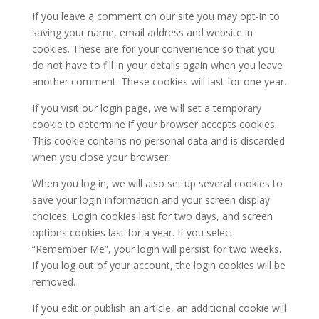
If you leave a comment on our site you may opt-in to
saving your name, email address and website in
cookies. These are for your convenience so that you
do not have to fill in your details again when you leave
another comment. These cookies will last for one year.
If you visit our login page, we will set a temporary
cookie to determine if your browser accepts cookies.
This cookie contains no personal data and is discarded
when you close your browser.
When you log in, we will also set up several cookies to
save your login information and your screen display
choices. Login cookies last for two days, and screen
options cookies last for a year. If you select
“Remember Me”, your login will persist for two weeks.
If you log out of your account, the login cookies will be
removed.
If you edit or publish an article, an additional cookie will